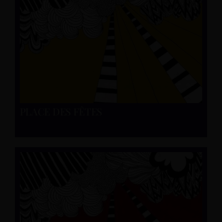
PLACE DES FÊTES