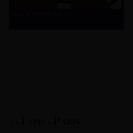
PLACE DES FÊTES