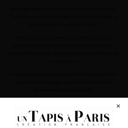
At Un Tapis à Paris
, we understand the importance of time.
That’s why we’ve reduced
our lead time to just 6/8 weeks
, so
you can enjoy your rug faster than ever.
Personalizing your
high-end rug
is at the heart of our
approach. With the option of creating a customized rug in
terms of size and color, you’re sure to find the perfect model
for your space.
Every detail counts in the creation of our Paris rugs. That’s
why all our luxury designer carpets are hand-finished,
guaranteeing impeccable quality.