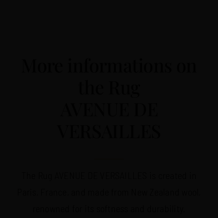
More informations on
the Rug
AVENUE DE
VERSAILLES
The Rug AVENUE DE VERSAILLES is created in
Paris, France, and made from New Zealand wool,
renowned for its softness and durability.