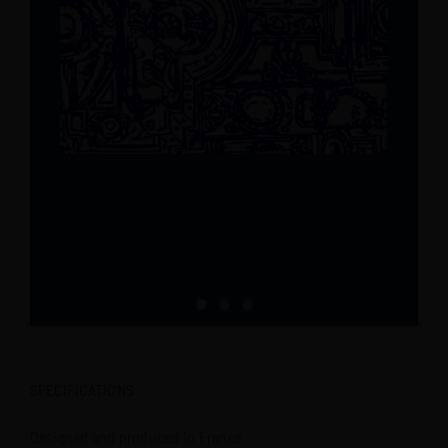
SPECIFICATIONS
Designed and produced in France