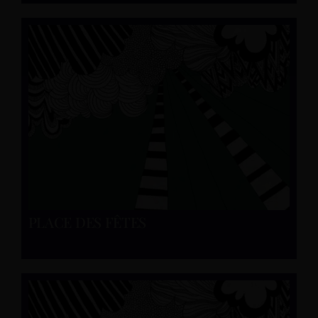
PLACE DES FÊTES