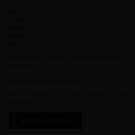
Size
: 140 cm x 200 cm / 170 cm x 240 cm
Technique
: Hand-tufted
Material
: 100% wool
Manufacture
: France
Rug made to order
: 12 weeks lead time
Limited edition – 1 of 8. Product comes with certificate of
authenticity.
Custom sizes and colors on request.
Price on request – Price varies according to the
customization
REQUEST A QUOTATION