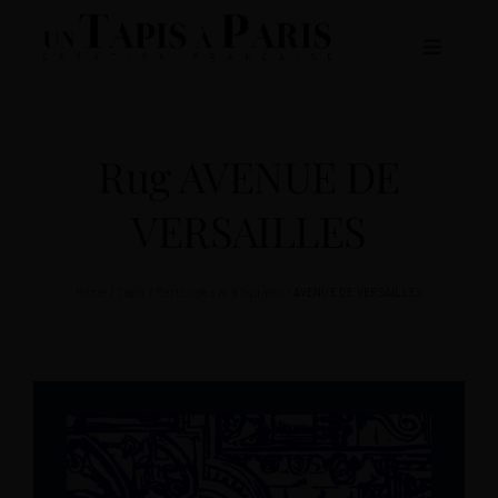
Skip
to
Toggle
content
Navigat
ABOUT US
Rug AVENUE DE
RUGS COLLECTIONS
VERSAILLES
CATALOGUE
Home
/
Tapis
/
Rectangles and Squares
/
AVENUE DE VERSAILLES
CONTACT US
EN