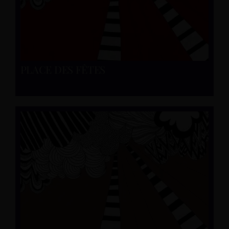
PLACE DES FÊTES