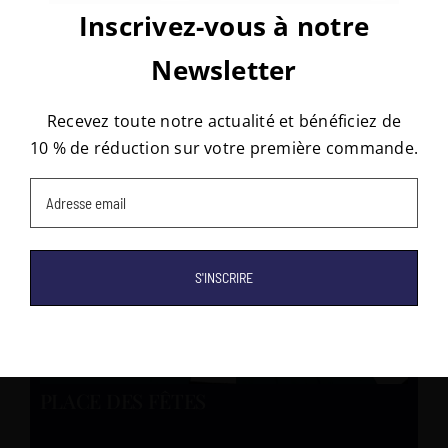
Inscrivez-vous à notre
Rugs that may interest you
Subscribe to our newsletter!
Newsletter
Stay updated and receive 10% off your first order!
Recevez toute notre actualité et bénéficiez de
10 % de réduction sur votre première commande.
Email
(Required)
Email
(Required)
PLACE DES FÊTES