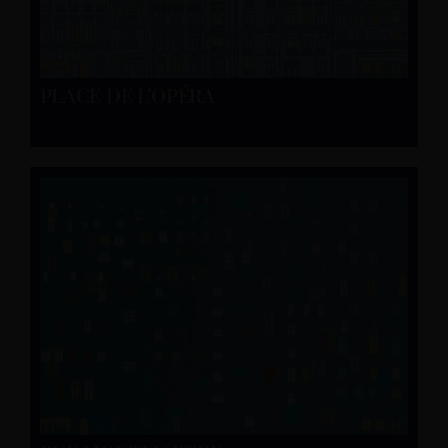
PLACE DE L’OPÉRA