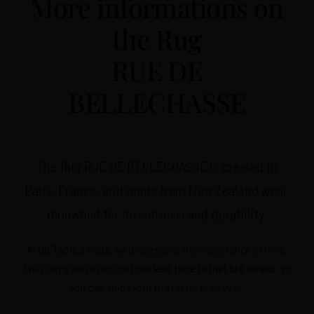
More informations on
the Rug
RUE DE
BELLECHASSE
The Rug RUE DE BELLECHASSE is created in
Paris, France, and made from New Zealand wool,
renowned for its softness and durability.
At Un Tapis à Paris
, we understand the importance of time.
That’s why we’ve reduced
our lead time to just 6/8 weeks
, so
you can enjoy your rug faster than ever.