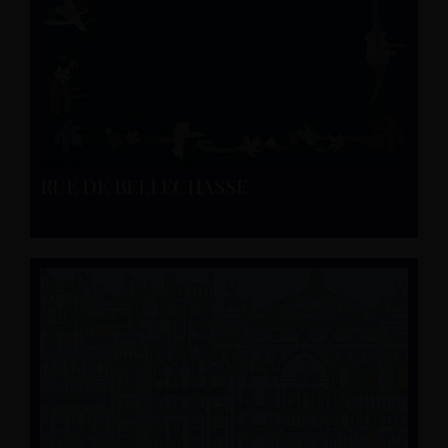
RUE DE BELLECHASSE