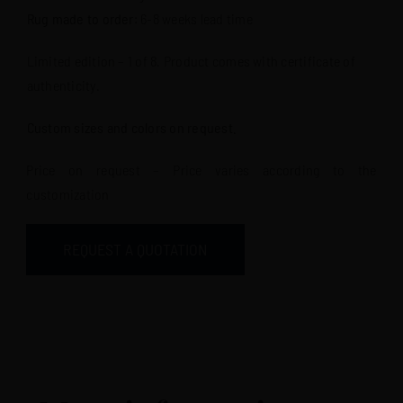
Rug made to order
: 6-8 weeks lead time
Limited edition – 1 of 8. Product comes with certificate of
authenticity.
Custom sizes and colors on request.
Price on request – Price varies according to the
customization
REQUEST A QUOTATION