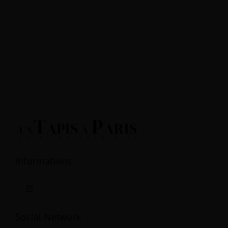
Informations
Toggle
Navigation
Terms & Conditions
Social Network