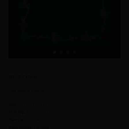
SPECIFICATIONS
Designed in France
Size
: 240 cm x 300 cm
Technique
: Hand-tufted
Material
: 100% wool
Manufacture
: Portugal