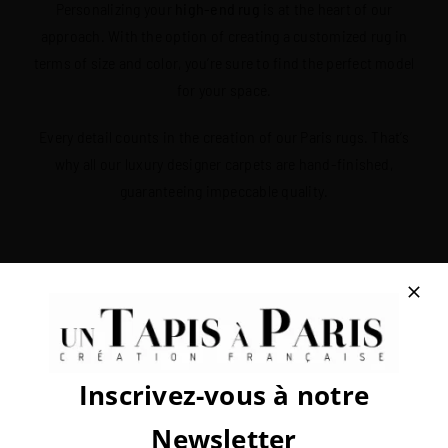
Personalizing your
high-end rug
is at the heart of our
approach. With the option of creating a customized rug in
terms of size and color, you’re sure to find the perfect model
for your space.
Every detail counts in the creation of our Paris rugs. That’s
why all our luxury designer carpets are hand-finished,
guaranteeing impeccable quality.
Rugs that may interest you
Inscrivez-vous à notre
Subscribe to our newsletter!
Newsletter