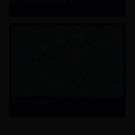
RUE MONTMARTRE
RUE DU JOUR