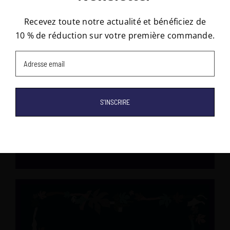
Stay updated and receive 10% off your first order!
Recevez toute notre actualité et bénéficiez de
10 % de réduction sur votre première commande.
Email
(Required)
Email
(Required)
RUE DE BELLECHASSE