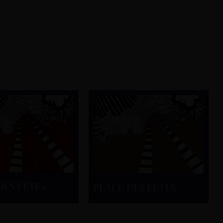
DES FÊTES
PLACE DES FÊTES