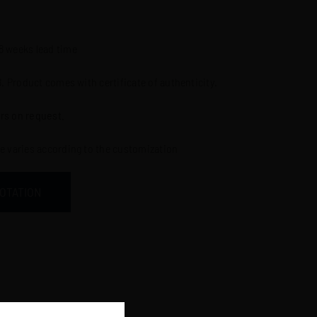
l
-8 weeks lead time
8. Product comes with certificate of authenticity.
rs on request.
ce varies according to the customization
UOTATION