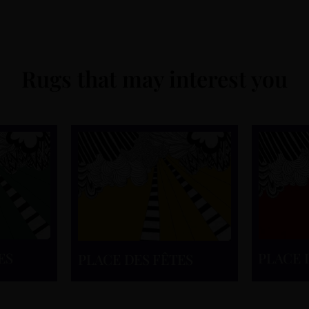
Rugs that may interest you
ES
PLACE 
PLACE DES FÊTES