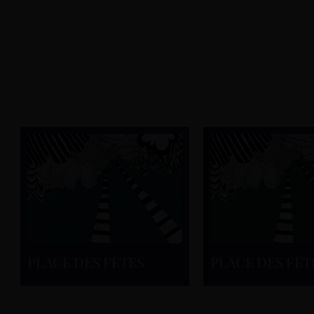
PLACE DES FÊTES
PLACE DES FÊT