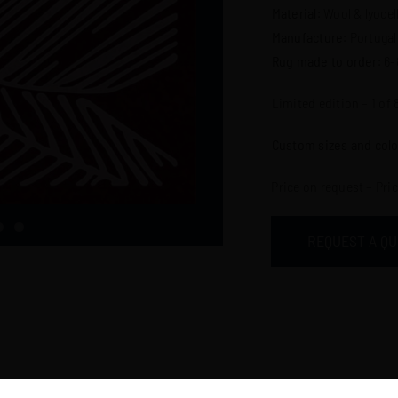
Material
: Wool & lyocel
Manufacture
: Portugal
Rug made to order
: 6
Limited edition – 1 of 
Custom sizes and colo
Price on request – Pri
REQUEST A Q