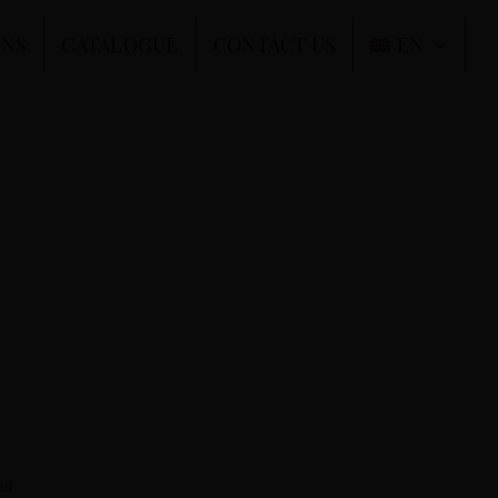
ONS
CATALOGUE
CONTACT US
EN
ed