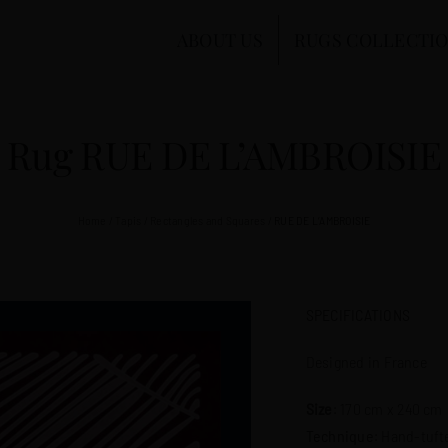
ABOUT US
RUGS COLLECTI
Rug RUE DE L’AMBROISIE
Home
/
Tapis
/
Rectangles and Squares
/
RUE DE L’AMBROISIE
SPECIFICATIONS
Designed in France
Size
: 170 cm x 240 cm
Technique
: Hand-tuft